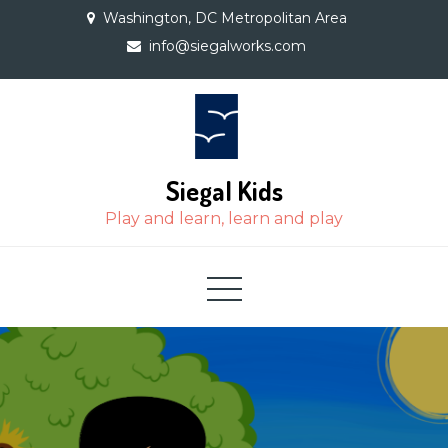
Skip
Washington, DC Metropolitan Area
to
info@siegalworks.com
content
Siegal Kids
Play and learn, learn and play