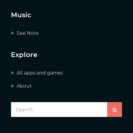
Music
See Note
Explore
All apps and games
About
Search
for: