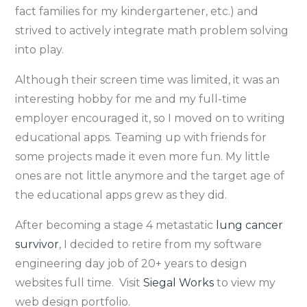
fact families for my kindergartener, etc.) and
strived to actively integrate math problem solving
into play.
Although their screen time was limited, it was an
interesting hobby for me and my full-time
employer encouraged it, so I moved on to writing
educational apps. Teaming up with friends for
some projects made it even more fun. My little
ones are not little anymore and the target age of
the educational apps grew as they did.
After becoming a stage 4 metastatic
lung cancer
survivor
, I decided to retire from my software
engineering day job of 20+ years to design
websites full time. Visit
Siegal Works
to view my
web design portfolio.