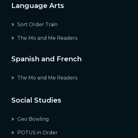
Language Arts
Sort Order Train
The Mo and Me Readers
Spanish and French
The Mo and Me Readers
Social Studies
Geo Bowling
POTUS in Order