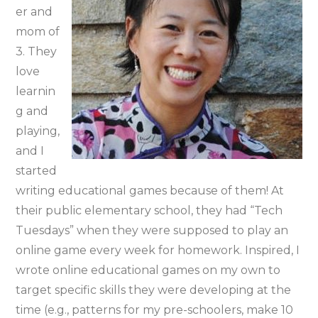
er and
mom of
3. They
love
learnin
g and
playing,
and I
started
writing educational games because of them! At
their public elementary school, they had “Tech
Tuesdays” when they were supposed to play an
online game every week for homework. Inspired, I
wrote online educational games on my own to
target specific skills they were developing at the
time (e.g., patterns for my pre-schoolers, make 10