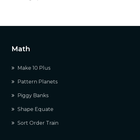
Math
Make 10 Plus
Pattern Planets
Piggy Banks
Shape Equate
Sort Order Train