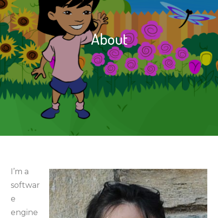
About
I’m a
softwar
e
engine