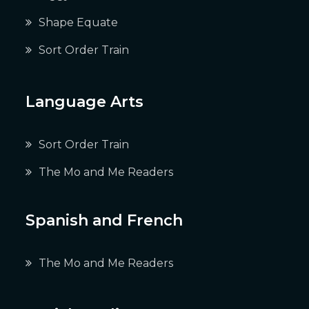
Shape Equate
Sort Order Train
Language Arts
Sort Order Train
The Mo and Me Readers
Spanish and French
The Mo and Me Readers