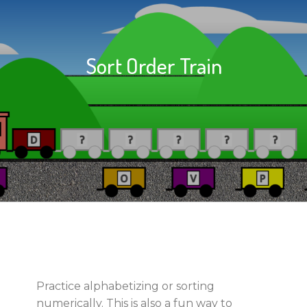
Sort Order Train
Practice alphabetizing or sorting
numerically. This is also a fun way to