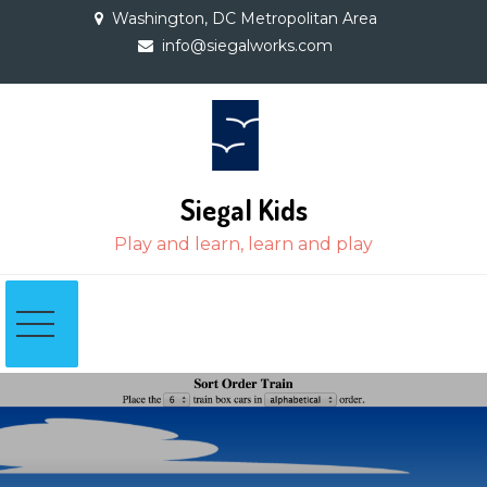
Skip
Washington, DC Metropolitan Area
to
info@siegalworks.com
content
Siegal Kids
Play and learn, learn and play