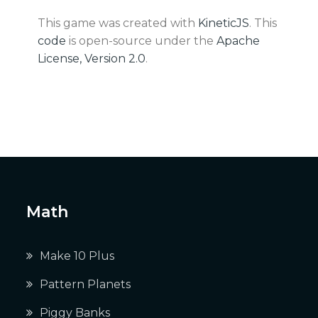
This game was created with
KineticJS
. This
code
is open-source under the
Apache
License, Version 2.0
.
Math
Make 10 Plus
Pattern Planets
Piggy Banks