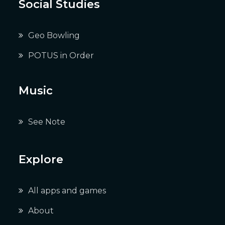
Social Studies
Geo Bowling
POTUS in Order
Music
See Note
Explore
All apps and games
About