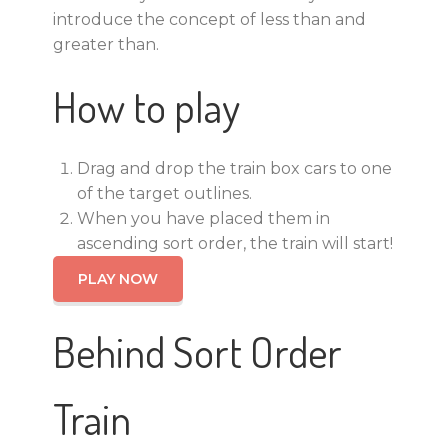
introduce the concept of less than and
greater than.
How to play
Drag and drop the train box cars to one
of the target outlines.
When you have placed them in
ascending sort order, the train will start!
PLAY NOW
Behind Sort Order
Train