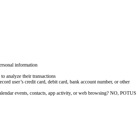
ersonal information
to analyze their transactions
cord user’s credit card, debit card, bank account number, or other
, calendar events, contacts, app activity, or web browsing? NO, POTUS