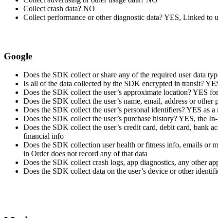
Collect crash data? NO
Collect performance or other diagnostic data? YES, Linked to u
Google
Does the SDK collect or share any of the required user data t
Is all of the data collected by the SDK encrypted in transit? Y
Does the SDK collect the user’s approximate location? YES for A
Does the SDK collect the user’s name, email, address or other
Does the SDK collect the user’s personal identifiers? YES as a
Does the SDK collect the user’s purchase history? YES, the In-A
Does the SDK collect the user’s credit card, debit card, bank a
financial info
Does the SDK collection user health or fitness info, emails or
in Order does not record any of that data
Does the SDK collect crash logs, app diagnostics, any other 
Does the SDK collect data on the user’s device or other identi