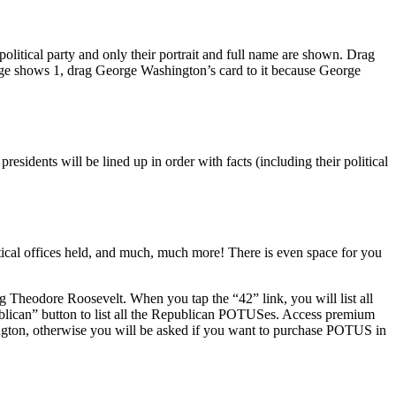
political party and only their portrait and full name are shown. Drag
dge shows 1, drag George Washington’s card to it because George
sidents will be lined up in order with facts (including their political
tical offices held, and much, much more! There is even space for you
g Theodore Roosevelt. When you tap the “42” link, you will list all
blican” button to list all the Republican POTUSes. Access premium
gton, otherwise you will be asked if you want to purchase POTUS in