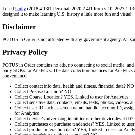
I used
Unity
(2018.4.13f1 Personal, 2020.2.4f1 from v2.0, 2023.1.13f
designed it to make learning U.S. history a little more fun and visual.
Disclaimer
POTUS in Order is not affiliated with any government agency. All sour
Privacy Policy
POTUS in Order contains no ads, no connecting to social media, and
party SDKs for Analytics. The data collection practices for Analytics
convenience:
Collect contact info data, health and fitness, financial data? NO
Collect Precise Location? NO
Collect Coarse Location? YES, Linked to user for Analytics
Collect sensitive data, contacts, emails, texts, photos, videos,
Collect user ID such as screen name, handle, account ID, assign
for Analytics
Collect device’s advertising identifier or other device-level ID
Collect purchases or purchase tendencies? YES, Linked to user 
Collect product interaction data? YES, Linked to user for Analy
Collect advertising or other usage data? NO