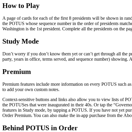
How to Play
A page of cards for each of the first 8 presidents will be shown in ran
the POTUS whose sequence number in the order of presidents matches 
Washington is the 1st president. Complete all the presidents on the pag
Study Mode
Don’t worry if you don’t know them yet or can’t get through all the pr
party, years in office, terms served, and sequence number) showing. Ad
Premium
Premium features include more information on every POTUS such as Vice
to add your own custom notes.
Context-sensitive buttons and links also allow you to view lists of 
the POTUSes that were inaugurated in their 40s. Or tap the “Govern
features in Study mode, by tapping a POTUS. If you have not yet pu
Order Premium. You can also make the in-app purchase from the Abou
Behind POTUS in Order