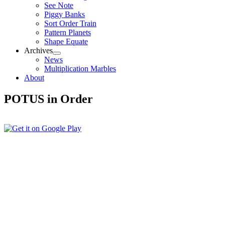
See Note
Piggy Banks
Sort Order Train
Pattern Planets
Shape Equate
Archives
News
Multiplication Marbles
About
POTUS in Order