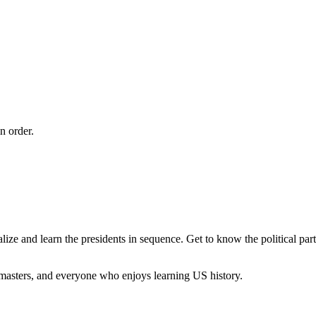
n order.
ize and learn the presidents in sequence. Get to know the political par
 masters, and everyone who enjoys learning US history.