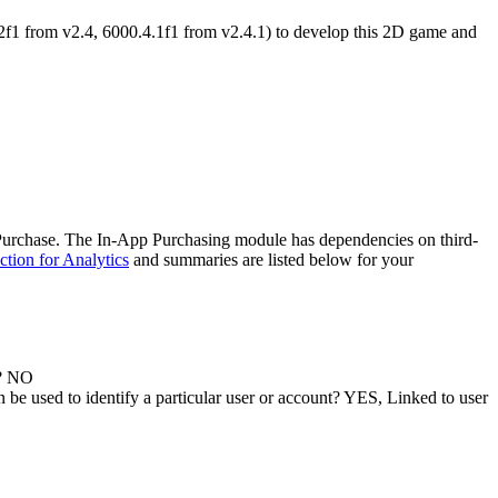
2f1 from v2.4, 6000.4.1f1 from v2.4.1) to develop this 2D game and
Purchase. The In-App Purchasing module has dependencies on third-
ction for Analytics
and summaries are listed below for your
y? NO
 be used to identify a particular user or account? YES, Linked to user