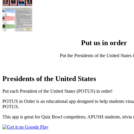
Put us in order
Put the Presidents of the United States i
Presidents of the United States
Put each President of the United States (POTUS) in order!
POTUS in Order is an educational app designed to help students visual
POTUS.
This app is great for Quiz Bowl competitors, APUSH students, trivia