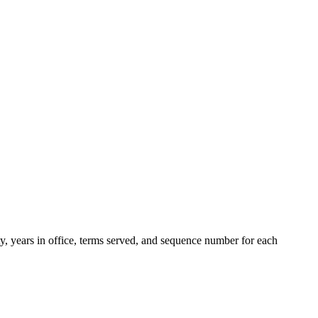
ty, years in office, terms served, and sequence number for each