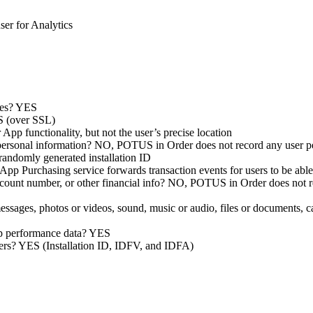
ser for Analytics
ypes? YES
ES (over SSL)
pp functionality, but not the user’s precise location
 personal information? NO, POTUS in Order does not record any user p
 randomly generated installation ID
pp Purchasing service forwards transaction events for users to be able 
ccount number, or other financial info? NO, POTUS in Order does not re
 messages, photos or videos, sound, music or audio, files or documents
app performance data? YES
fiers? YES (Installation ID, IDFV, and IDFA)