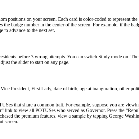
dom positions on your screen. Each card is color-coded to represent the 
the badge number in the center of the screen. For example, if the ba
e to advance to the next set.
esidents before 3 wrong attempts. You can switch Study mode on. The pre
just the slider to start on any page.
 President, First Lady, date of birth, age at inauguration, other poli
POTUSes that share a common trait. For example, suppose you are viewin
or” link to view all POTUSes who served as Governor. Press the “Repu
rchased the premium features, view a sample by tapping George Washin
t screen.