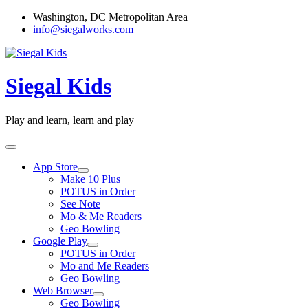
Skip
Washington, DC Metropolitan Area
to
info@siegalworks.com
content
Siegal Kids
Play and learn, learn and play
App Store
Make 10 Plus
POTUS in Order
See Note
Mo & Me Readers
Geo Bowling
Google Play
POTUS in Order
Mo and Me Readers
Geo Bowling
Web Browser
Geo Bowling