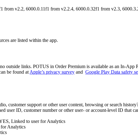
1 from v2.2, 6000.0.11f1 from v2.2.4, 6000.0.32f1 from v2.3, 6000.3.
ces are listed within the app.
 no outside links. POTUS in Order Premium is available as an In-App 
 can be found at
Apple’s privacy survey
and
Google Play Data safety se
 audio, customer support or other user content, browsing or search histor
ed user ID, customer number or other user- or account-level ID that can
? YES, Linked to user for Analytics
for Analytics
tics