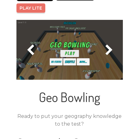
PLAY LITE
Geo Bowling
Ready to put your geography knowledge
to the test?