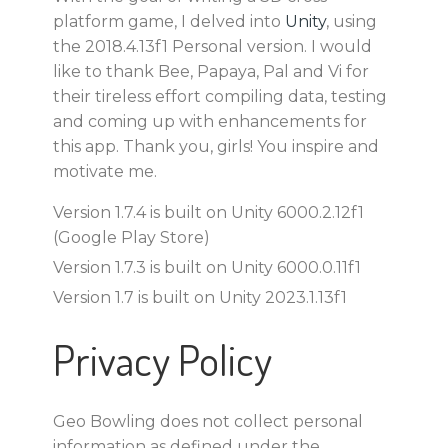
platform game, I delved into
Unity
, using
the 2018.4.13f1 Personal version. I would
like to thank Bee, Papaya, Pal and Vi for
their tireless effort compiling data, testing
and coming up with enhancements for
this app. Thank you, girls! You inspire and
motivate me.
Version 1.7.4 is built on Unity 6000.2.12f1
(Google Play Store)
Version 1.7.3 is built on Unity 6000.0.11f1
Version 1.7 is built on Unity 2023.1.13f1
Privacy Policy
Geo Bowling does not collect personal
information as defined under the