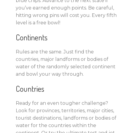
blue chips. Advance to the next state if
you’ve earned enough points. Be careful,
hitting wrong pins will cost you. Every fifth
level is a free bowl!
Continents
Rules are the same. Just find the
countries, major landforms or bodies of
water of the randomly selected continent
and bowl your way through.
Countries
Ready for an even tougher challenge?
Look for provinces, territories, major cities,
tourist destinations, landforms or bodies of
water for the countries within the
continent. Or try the ultimate test and jet