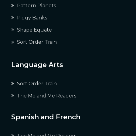
Pattern Planets
Piggy Banks
Shape Equate
Sort Order Train
Language Arts
Sort Order Train
The Mo and Me Readers
Spanish and French
The Mo and Me Readers