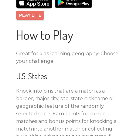
PLAY LITE
How to Play
Great for kids learning geography! Choose
your challenge:
U.S. States
Knock into pins that are a match as a
border, major city, site, state nickname or
geographic feature of the randomly
selected state. Earn points for correct
matches and bonus points for knocking a
match into another match or collecting