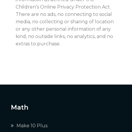
Children’s Online Privacy Protection Act.
There are no ads, no connecting to social
media, no collecting or sharing of location
or any other personal information of any
kind, no outside links, no analytics, and no
extras to purchase.
Math
Make 10 Plus