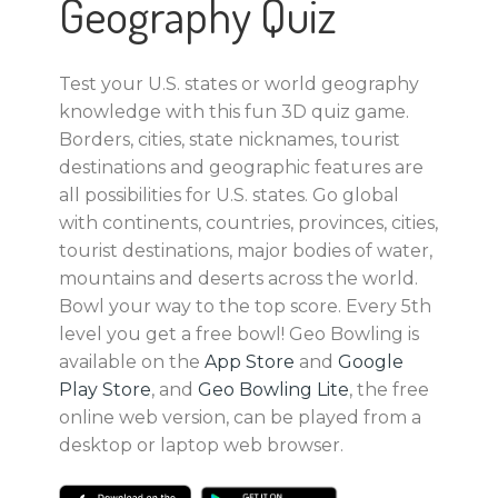
Geography Quiz
Test your U.S. states or world geography
knowledge with this fun 3D quiz game.
Borders, cities, state nicknames, tourist
destinations and geographic features are
all possibilities for U.S. states. Go global
with continents, countries, provinces, cities,
tourist destinations, major bodies of water,
mountains and deserts across the world.
Bowl your way to the top score. Every 5th
level you get a free bowl! Geo Bowling is
available on the
App Store
and
Google
Play Store
, and
Geo Bowling Lite
, the free
online web version, can be played from a
desktop or laptop web browser.