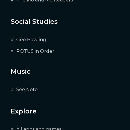
Social Studies
Geo Bowling
POTUS in Order
Music
See Note
Explore
All apps and games