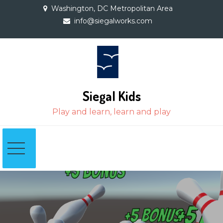
Skip
Washington, DC Metropolitan Area
to
info@siegalworks.com
content
Siegal Kids
Play and learn, learn and play