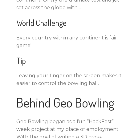
set across the globe with …
World Challenge
Every country within any continent is fair
game!
Tip
Leaving your finger on the screen makes it
easier to control the bowling ball.
Behind Geo Bowling
Geo Bowling began as a fun “HackFest”
week project at my place of employment.
With the goal of writing a 3D cross-