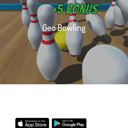
Geo Bowling