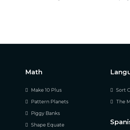
Math
Langu
Make 10 Plus
Sort 
Pattern Planets
The M
Piggy Banks
Spani
Shape Equate