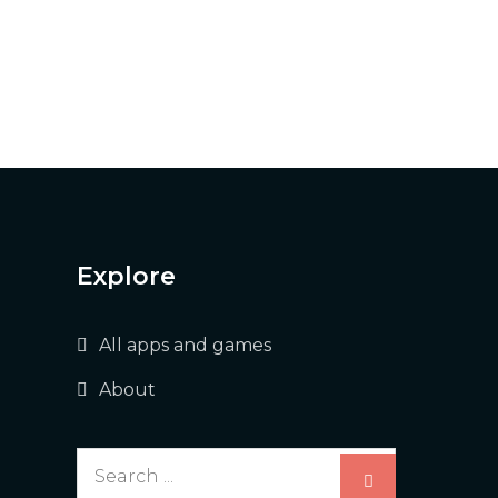
Explore
All apps and games
About
Search
for: