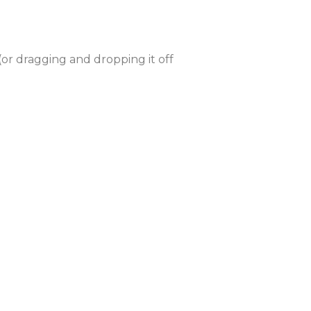
or dragging and dropping it off