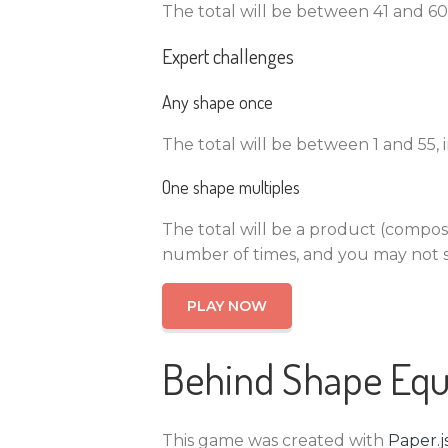
The total will be between 41 and 60,
Expert challenges
Any shape once
The total will be between 1 and 55,
One shape multiples
The total will be a product (compos
number of times, and you may not s
PLAY NOW
Behind Shape Equ
This game was created with
Paper.j