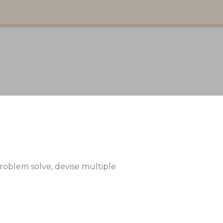
 problem solve, devise multiple