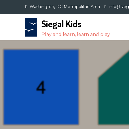
Skip
Washington, DC Metropolitan Area
info@sie
to
content
Siegal Kids
Play and learn, learn and play