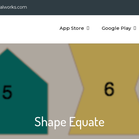
galworks.com
App Store
Google Play
Shape Equate