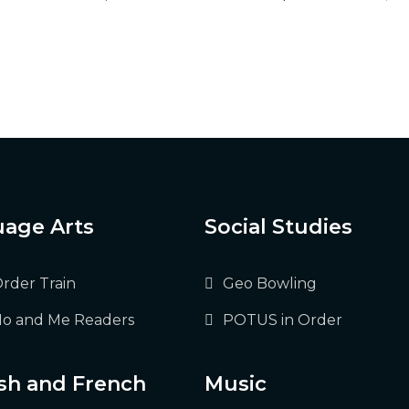
age Arts
Social Studies
Order Train
Geo Bowling
o and Me Readers
POTUS in Order
sh and French
Music