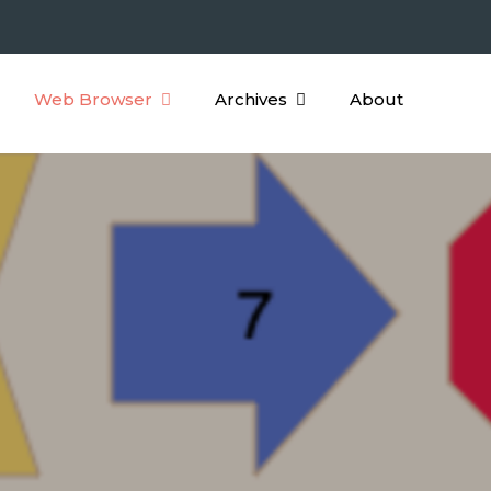
Web Browser
Archives
About