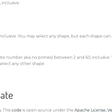
 inclusive.
 inclusive. You may select any shape, but each shape can
ite number aka no primes) between 2 and 60, inclusive. 
elect any other shape.
ate
s
. This
code
is open-source under the
Apache License, Ve