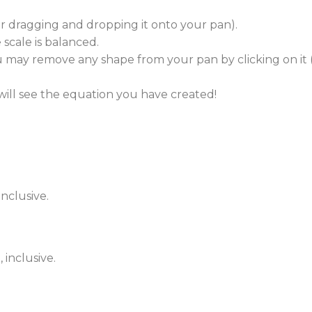
(or dragging and dropping it onto your pan).
scale is balanced.
 may remove any shape from your pan by clicking on it (
ill see the equation you have created!
inclusive.
 inclusive.