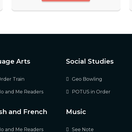
age Arts
Social Studies
Order Train
Geo Bowling
o and Me Readers
POTUS in Order
sh and French
Music
o and Me Readers
See Note