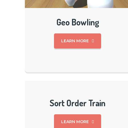
Geo Bowling
LEARN MORE
Sort Order Train
LEARN MORE