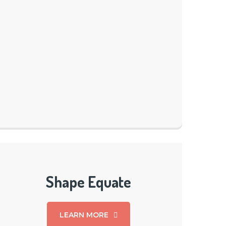
Shape Equate
LEARN MORE