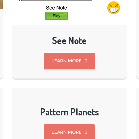
See Note
LEARN MORE
Pattern Planets
LEARN MORE