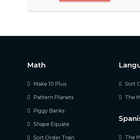
Math
Langu
Make 10 Plus
Sort 
Pattern Planets
The M
Piggy Banks
Spani
Shape Equate
The M
Sort Order Train