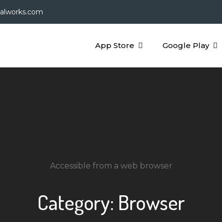
galworks.com
App Store
Google Play
Accessible from a web browser
Category:
Browser