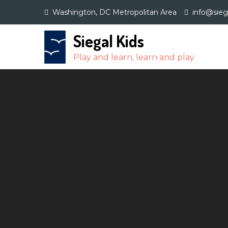
Skip
Washington, DC Metropolitan Area
info@sie
to
content
Siegal Kids
Play and learn, learn and play