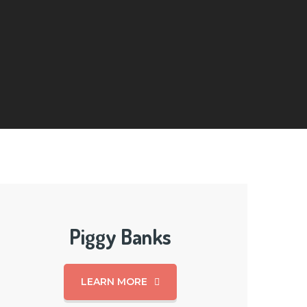
Piggy Banks
LEARN MORE