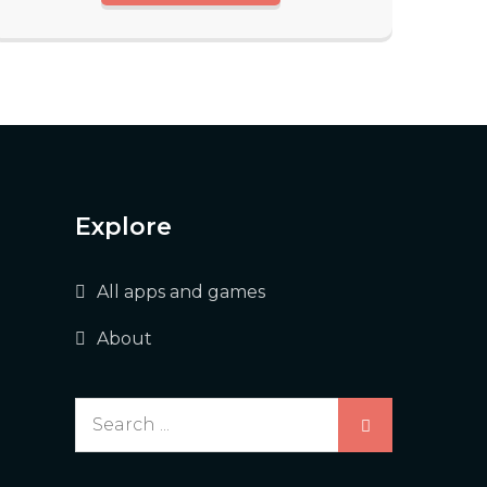
Explore
All apps and games
About
Search
for: