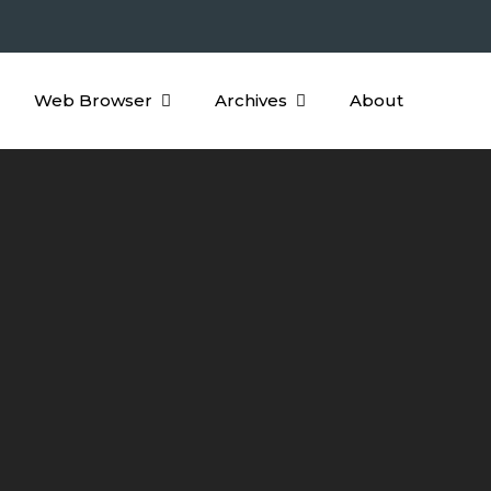
Web Browser
Archives
About