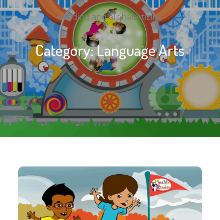
Reading and alphabetizing
Category:
Language Arts