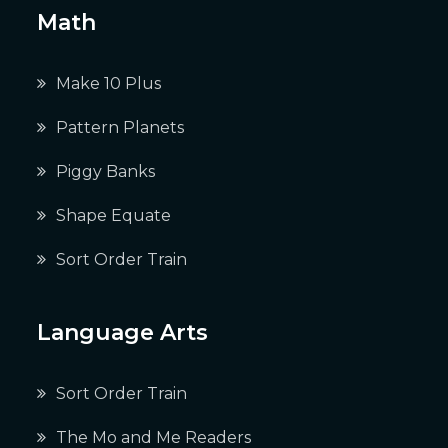
Math
Make 10 Plus
Pattern Planets
Piggy Banks
Shape Equate
Sort Order Train
Language Arts
Sort Order Train
The Mo and Me Readers