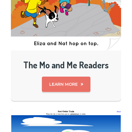
The Mo and Me Readers
LEARN MORE