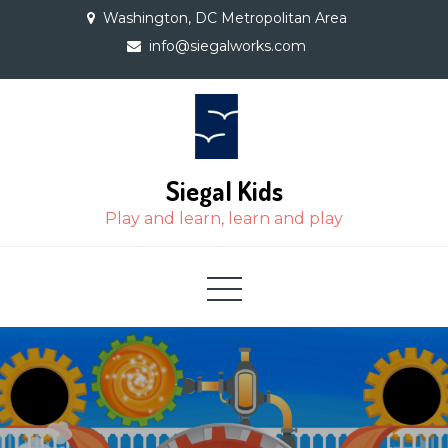
Skip
Washington, DC Metropolitan Area
to
info@siegalworks.com
content
Siegal Kids
Play and learn, learn and play