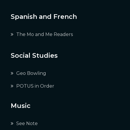
Spanish and French
The Mo and Me Readers
Social Studies
Geo Bowling
POTUS in Order
Music
See Note