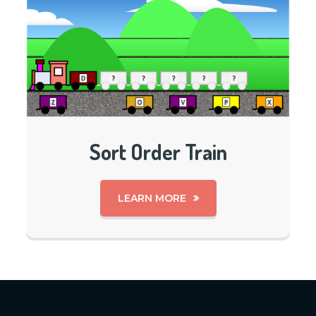
Sort Order Train
LEARN MORE