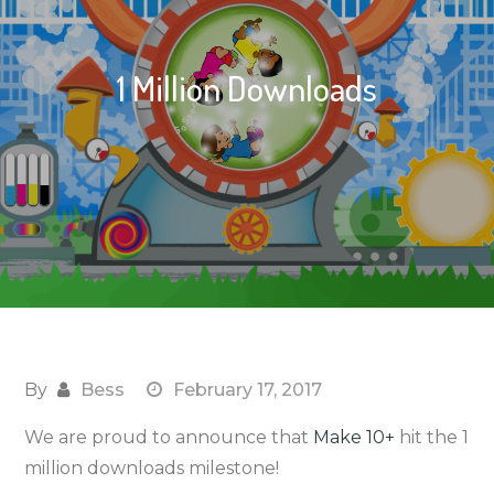
1 Million Downloads
By
Bess
February 17, 2017
We are proud to announce that
Make 10+
hit the 1
million downloads milestone!