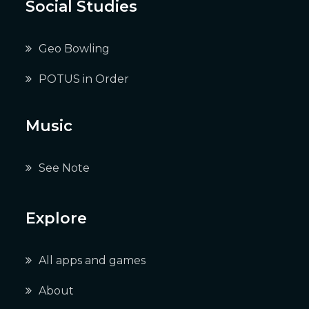
Social Studies
Geo Bowling
POTUS in Order
Music
See Note
Explore
All apps and games
About