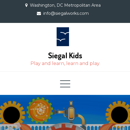
Skip
Washington, DC Metropolitan Area
to
info@siegalworks.com
content
Siegal Kids
Play and learn, learn and play