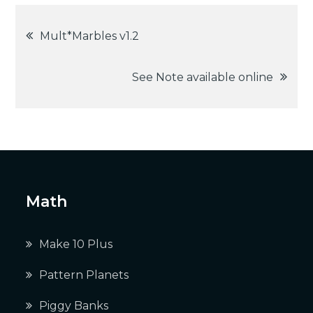
Post
Mult*Marbles v1.2
navigation
See Note available online
Math
Make 10 Plus
Pattern Planets
Piggy Banks