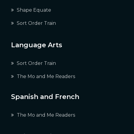
Shape Equate
Sort Order Train
Language Arts
Sort Order Train
The Mo and Me Readers
Spanish and French
The Mo and Me Readers