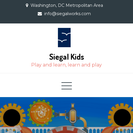
Skip
Washington, DC Metropolitan Area
to
info@siegalworks.com
content
Siegal Kids
Play and learn, learn and play