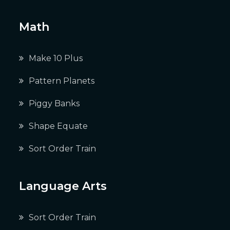
Math
Make 10 Plus
Pattern Planets
Piggy Banks
Shape Equate
Sort Order Train
Language Arts
Sort Order Train