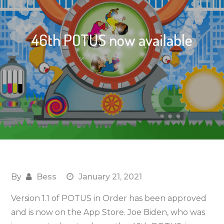
46th POTUS now available
By
Bess
January 21, 2021
Version 1.1 of POTUS in Order has been approved
and is now on the App Store. Joe Biden, who was