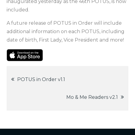
inaugurated yesterday as the 46th POTUS, is now
included.
A future release of POTUS in Order will include
additional information on each POTUS, including
date of birth, First Lady, Vice President and more!
Post
POTUS in Order v1.1
navigation
Mo & Me Readers v2.1