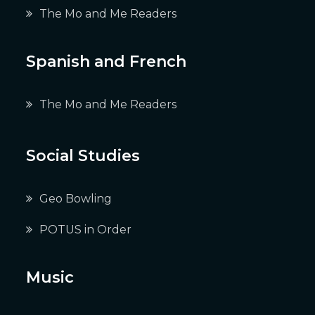
The Mo and Me Readers
Spanish and French
The Mo and Me Readers
Social Studies
Geo Bowling
POTUS in Order
Music