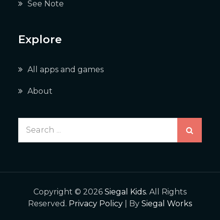
See Note
Explore
All apps and games
About
Search
for:
Copyright © 2026
Siegal Kids
. All Rights
Reserved.
Privacy Policy
| By
Siegal Works