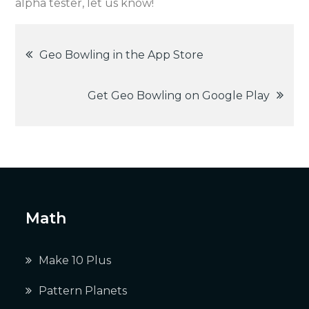
alpha tester, let us know!
Post
Geo Bowling in the App Store
navigation
Get Geo Bowling on Google Play
Math
Make 10 Plus
Pattern Planets