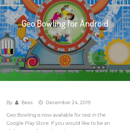
Geo Bowling for Android
By
Bess
December 24, 2019
Geo Bowling is now available for test in the
Google Play Store. If you would like to be an