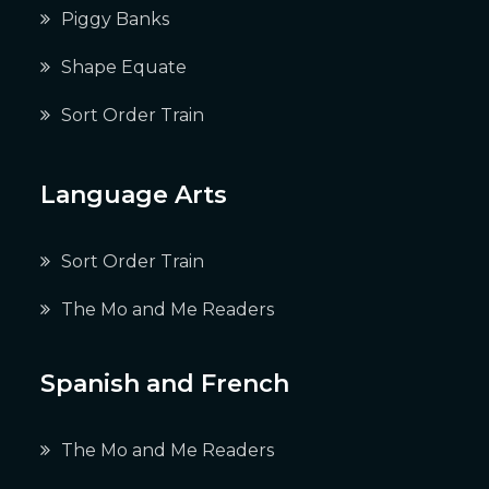
Piggy Banks
Shape Equate
Sort Order Train
Language Arts
Sort Order Train
The Mo and Me Readers
Spanish and French
The Mo and Me Readers