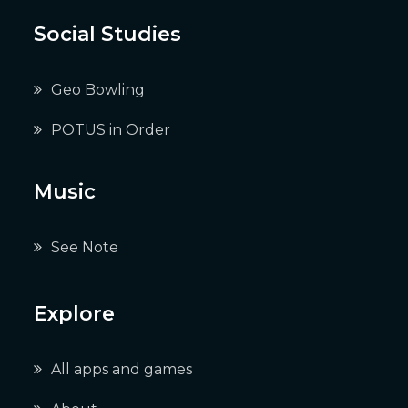
Social Studies
Geo Bowling
POTUS in Order
Music
See Note
Explore
All apps and games