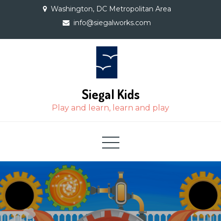
Skip
Washington, DC Metropolitan Area
to
info@siegalworks.com
content
Siegal Kids
Play and learn, learn and play