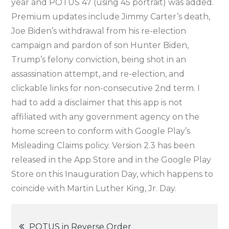
year and POTUS 47 (using 45 portrait) was added.
Premium updates include Jimmy Carter’s death,
Joe Biden’s withdrawal from his re-election
campaign and pardon of son Hunter Biden,
Trump’s felony conviction, being shot in an
assassination attempt, and re-election, and
clickable links for non-consecutive 2nd term. I
had to add a disclaimer that this app is not
affiliated with any government agency on the
home screen to conform with Google Play’s
Misleading Claims policy. Version 2.3 has been
released in the App Store and in the Google Play
Store on this Inauguration Day, which happens to
coincide with Martin Luther King, Jr. Day.
Post
POTUS in Reverse Order