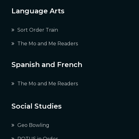
Language Arts
Sort Order Train
The Mo and Me Readers
Spanish and French
The Mo and Me Readers
Social Studies
Geo Bowling
POTUS in Order