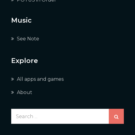
Music
See Note
Explore
All apps and games
About
Search
for: