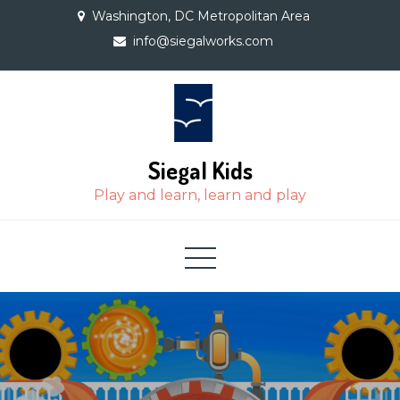
Skip
Washington, DC Metropolitan Area
to
info@siegalworks.com
content
Siegal Kids
Play and learn, learn and play