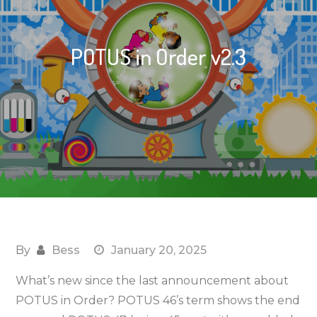
POTUS in Order v2.3
By
Bess
January 20, 2025
What’s new since the last announcement about
POTUS in Order? POTUS 46’s term shows the end