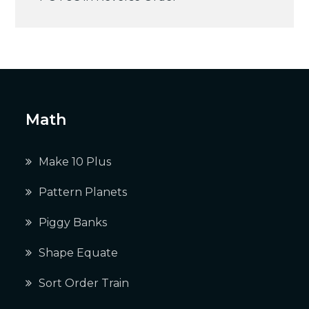
navigation
Math
Make 10 Plus
Pattern Planets
Piggy Banks
Shape Equate
Sort Order Train