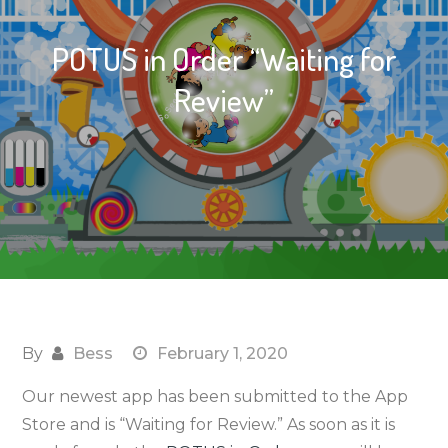
POTUS in Order “Waiting for
Review”
By
Bess
February 1, 2020
Our newest app has been submitted to the App
Store and is “Waiting for Review.” As soon as it is