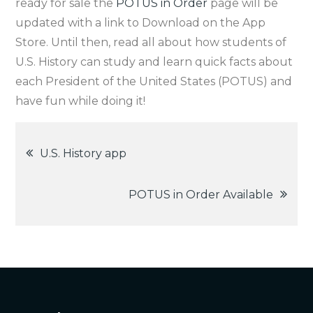
ready for sale the
POTUS in Order
page will be
updated with a link to Download on the App
Store. Until then, read all about how students of
U.S. History can study and learn quick facts about
each President of the United States (POTUS) and
have fun while doing it!
Post
U.S. History app
navigation
POTUS in Order Available