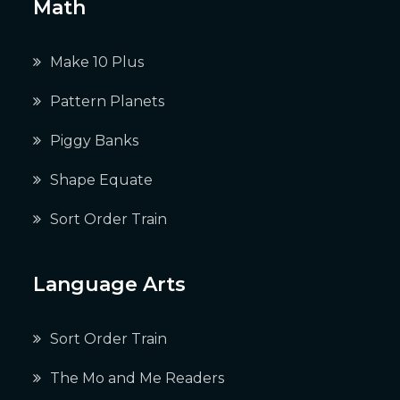
Math
Make 10 Plus
Pattern Planets
Piggy Banks
Shape Equate
Sort Order Train
Language Arts
Sort Order Train
The Mo and Me Readers