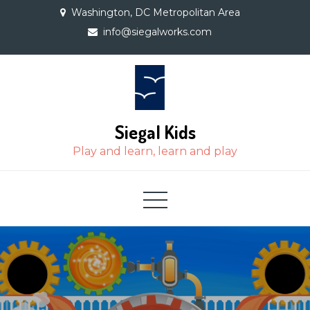
Skip
Washington, DC Metropolitan Area
to
info@siegalworks.com
content
Siegal Kids
Play and learn, learn and play