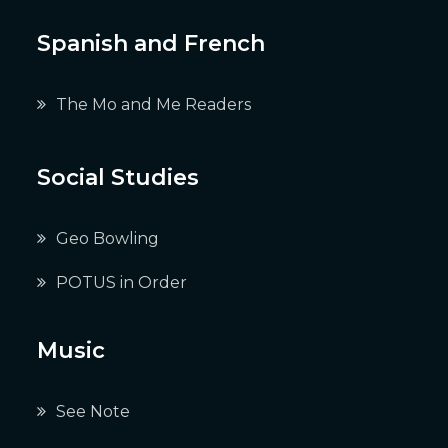
Spanish and French
The Mo and Me Readers
Social Studies
Geo Bowling
POTUS in Order
Music
See Note