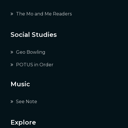
The Mo and Me Readers
Social Studies
Geo Bowling
POTUS in Order
Music
See Note
Explore