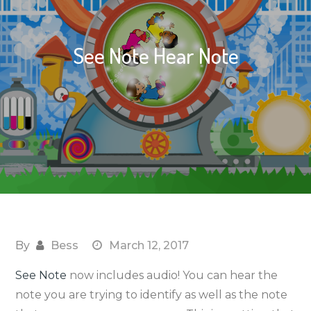
See Note Hear Note
By
Bess
March 12, 2017
See Note
now includes audio! You can hear the
note you are trying to identify as well as the note