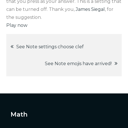
that you press as your answer. This is a setting that
can be turned off. Thank you,
James Siegal
, for
the suggestion.
Play now
Post
See Note settings choose clef
navigation
See Note emojis have arrived!
Math