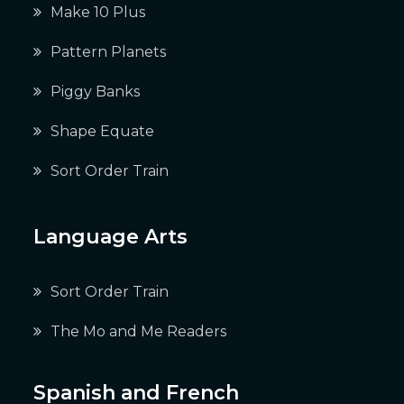
Make 10 Plus
Pattern Planets
Piggy Banks
Shape Equate
Sort Order Train
Language Arts
Sort Order Train
The Mo and Me Readers
Spanish and French