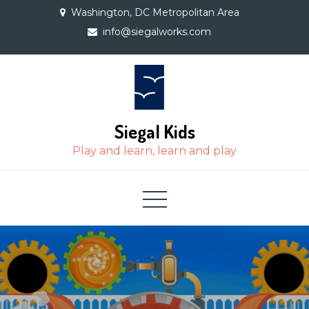
Skip
Washington, DC Metropolitan Area
to
info@siegalworks.com
content
Siegal Kids
Play and learn, learn and play