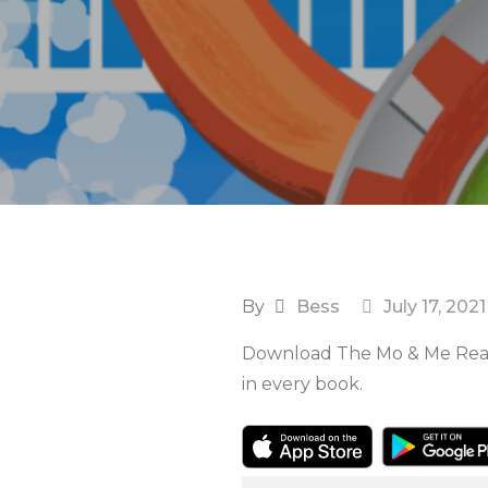
By
Bess
July 17, 2021
Download The Mo & Me Reade
in every book.