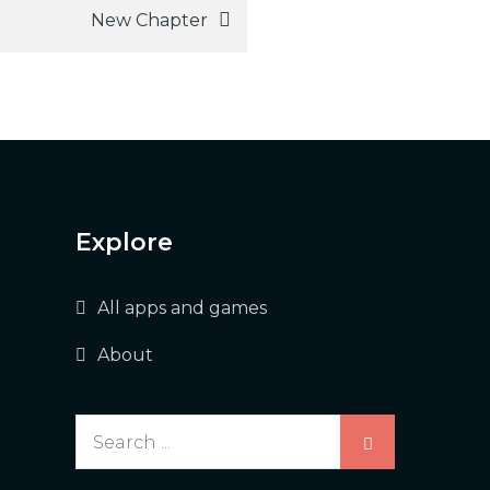
New Chapter
Explore
All apps and games
About
Search
for: