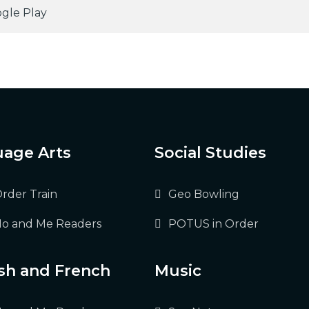
gle Play
age Arts
Social Studies
Order Train
Geo Bowling
o and Me Readers
POTUS in Order
sh and French
Music