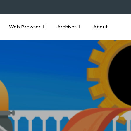
Web Browser
Archives
About