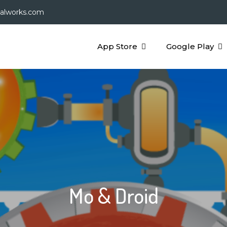
galworks.com
App Store
Google Play
Mo & Droid