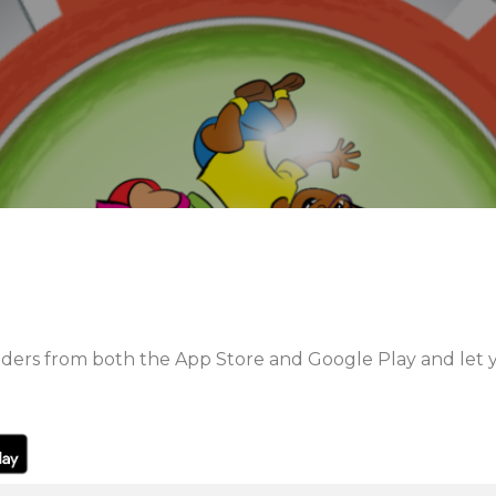
rs from both the App Store and Google Play and let y