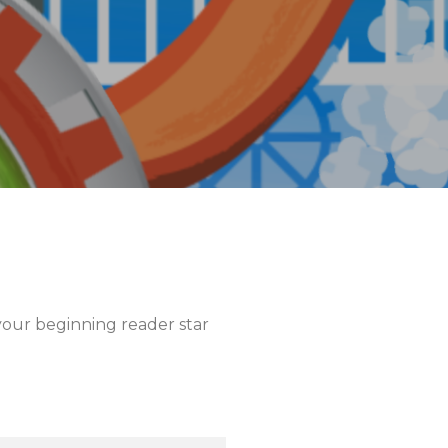
our beginning reader star