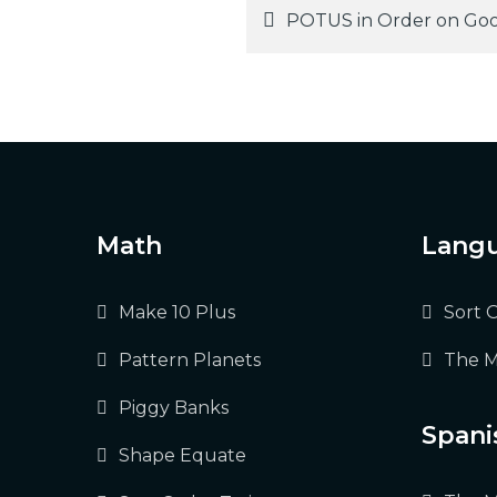
Post
POTUS in Order on Goo
navigation
Math
Langu
Make 10 Plus
Sort 
Pattern Planets
The M
Piggy Banks
Spani
Shape Equate