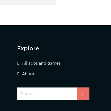
Explore
All apps and games
About
Search
for: