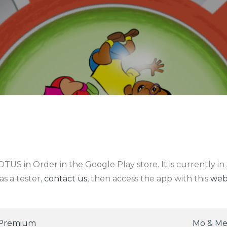
US in Order in the Google Play store. It is currently in 
s a tester,
contact us
, then access the app with this
web
 Premium
Mo & Me