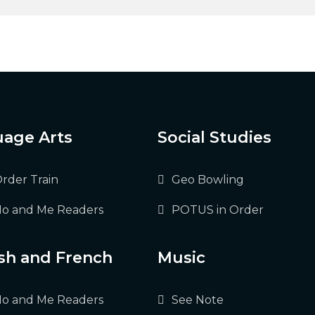
age Arts
Social Studies
Order Train
Geo Bowling
o and Me Readers
POTUS in Order
sh and French
Music
o and Me Readers
See Note