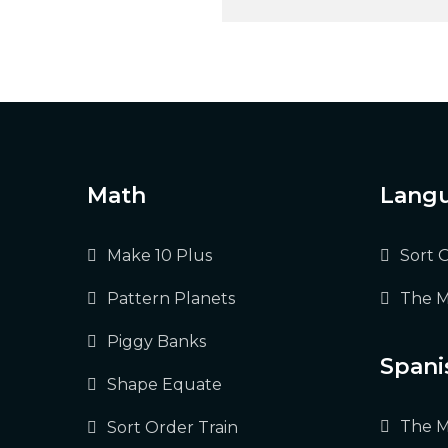
Post
navigation
Math
Langu
Make 10 Plus
Sort 
Pattern Planets
The M
Piggy Banks
Spani
Shape Equate
The M
Sort Order Train