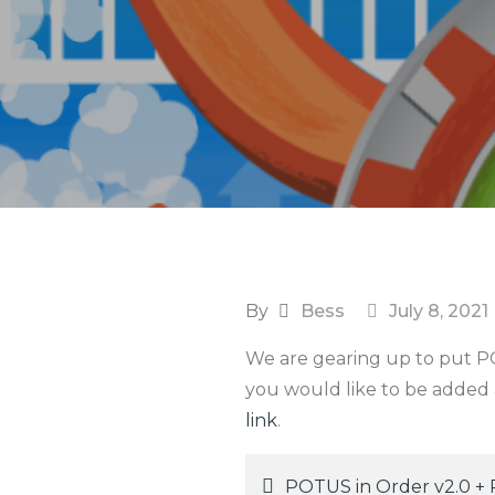
By
Bess
July 8, 2021
We are gearing up to put POT
you would like to be added a
link
.
POTUS in Order v2.0 +