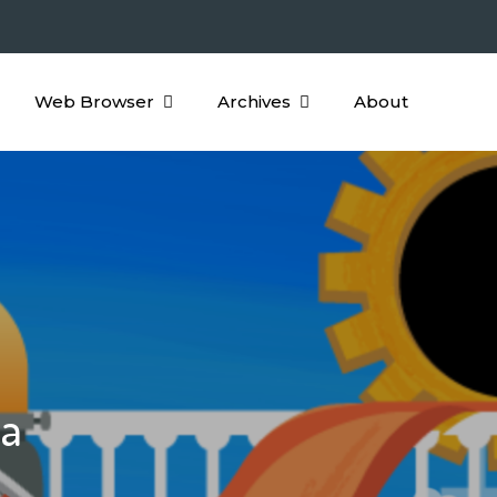
Web Browser
Archives
About
ha