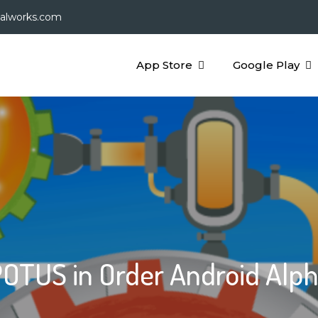
galworks.com
App Store
Google Play
OTUS in Order Android Alp