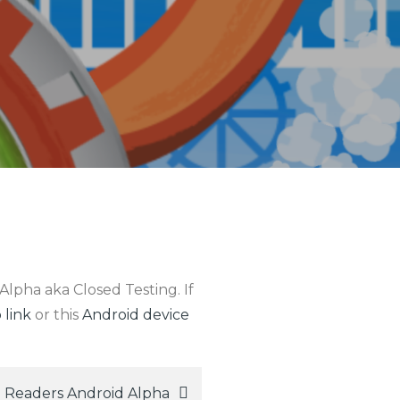
Alpha aka Closed Testing. If
 link
or this
Android device
 Readers Android Alpha